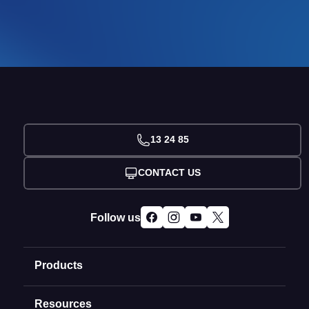
13 24 85
CONTACT US
Follow us
Products
Resources
Domain Names