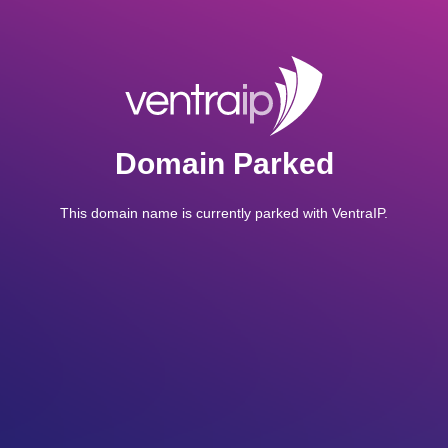
Domain Parked
This domain name is currently parked with VentraIP.