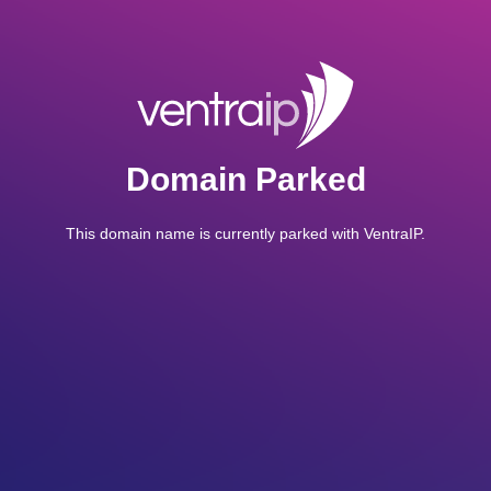
Domain Parked
This domain name is currently parked with VentraIP.