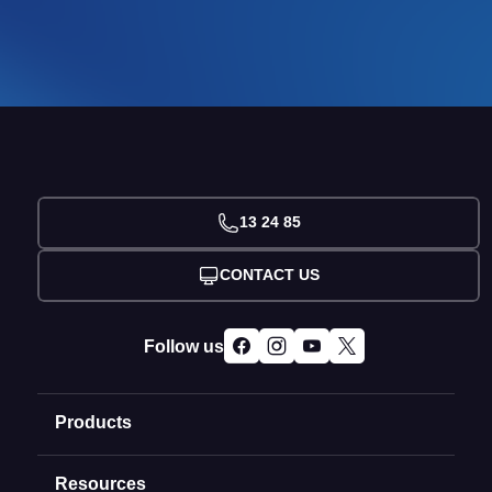
13 24 85
CONTACT US
Follow us
Products
Resources
Domain Names